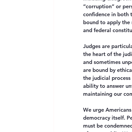
“corruption” or pers
confidence in both 
bound to apply the r
and federal constitu
Judges are particula
the heart of the jud
and sometimes unpopu
are bound by ethica
the judicial process
ability to answer unf
maintaining our com
We urge Americans to
democracy itself. P
must be condemned i