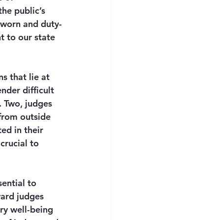
he public’s 
sworn and duty-
t to our state 
 that lie at 
nder difficult 
. Two, judges 
from outside 
ed in their 
crucial to 
ential to 
ward judges 
ry well-being 