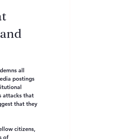
at
 and
demns all 
edia postings 
itutional 
 attacks that 
ggest that they 
low citizens, 
 of 