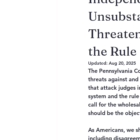
Unsubsta
Threaten
the Rule
Updated:
Aug 20, 2025
The Pennsylvania C
threats against and
that attack judges i
system and the rule
call for the wholes
should be the object
As Americans, we sh
including disagreem