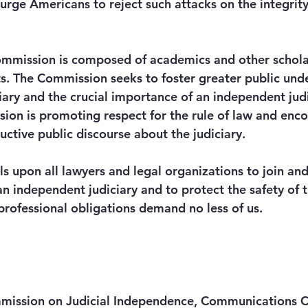
urge Americans to reject such attacks on the integrity
mmission is composed of academics and other scholar
sts. The Commission seeks to foster greater public und
ciary and the crucial importance of an independent judi
ssion is promoting respect for the rule of law and enc
ctive public discourse about the judiciary. 
s upon all lawyers and legal organizations to join and
an independent judiciary and to protect the safety of
professional obligations demand no less of us. 
ission on Judicial Independence, Communications C