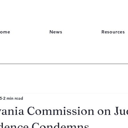
ome
News
Resources
5
2 min read
ania Commission on Jud
dence Condemns