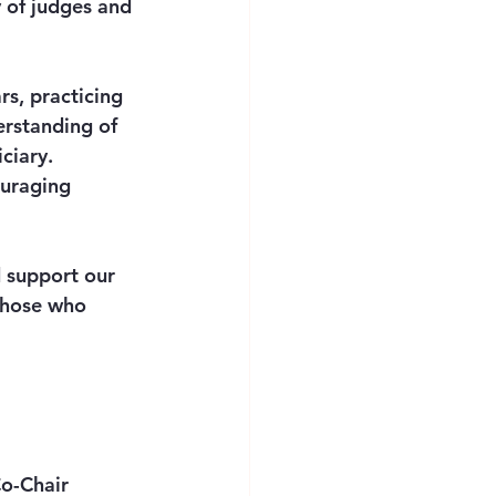
 of judges and 
s, practicing 
erstanding of 
ciary. 
ouraging 
 support our 
 those who 
o-Chair 