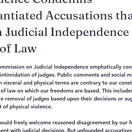
ntiated Accusations th
 Judicial Independence
 of Law
ommission on Judicial Independence emphatically con
 intimidation of judges. Public comments and social m
n visceral and physical terms are contrary to our const
 of law on which our freedoms are based. This includes
ale removal of judges based upon their decisions or su
 of physical violence. 
ould freely welcome reasoned disagreement by our fel
ent with judicial decisions. But unfounded accusations