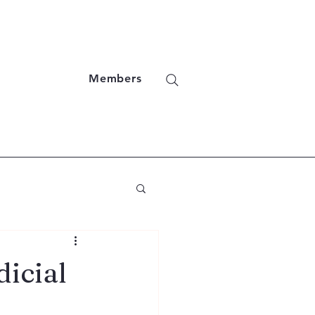
Members
icial