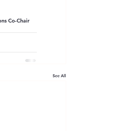
ns Co-Chair 
See All