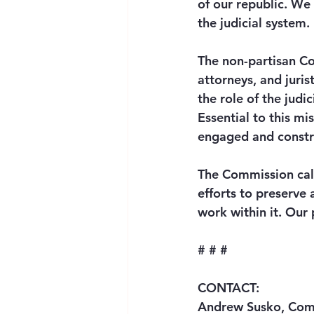
of our republic. We 
the judicial system. 
The non-partisan Co
attorneys, and juri
the role of the judi
Essential to this mi
engaged and constru
The Commission call
efforts to preserve 
work within it. Our 
# # # 
CONTACT: 
Andrew Susko, Comm