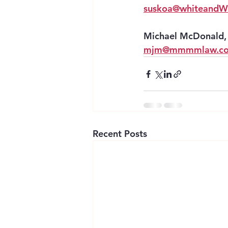
suskoa@whiteandWi
Michael McDonald, 
mjm@mmmmlaw.c
Recent Posts