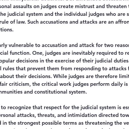
onal assaults on judges create mistrust and threaten t
the judicial system and the individual judges who are 
ule of law. Such accusations and attacks are an affron
tions. 
rly vulnerable to accusation and attack for two reasons
icial function. One, judges are inevitably required to re
lar decisions in the exercise of their judicial duties
l rules that prevent them from responding to attacks 
 about their decisions. While judges are therefore limit
air criticism, the critical work judges perform daily is 
munities and constitutional system. 
 recognize that respect for the judicial system is ess
ersonal attacks, threats, and intimidation directed to
n the strongest possible terms as threatening the ve