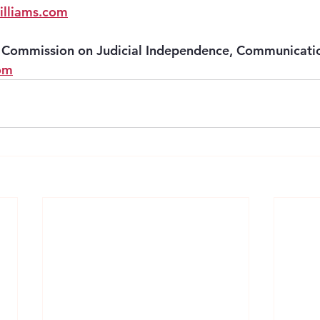
lliams.com
Commission on Judicial Independence, Communicatio
om