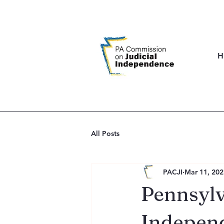
H
All Posts
PACJI
Mar 11, 202
Pennsylv
Indepen