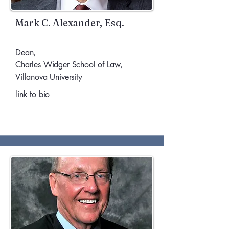
Mark C. Alexander, Esq.
Dean,
Charles Widger School of Law,
Villanova University
link to bio