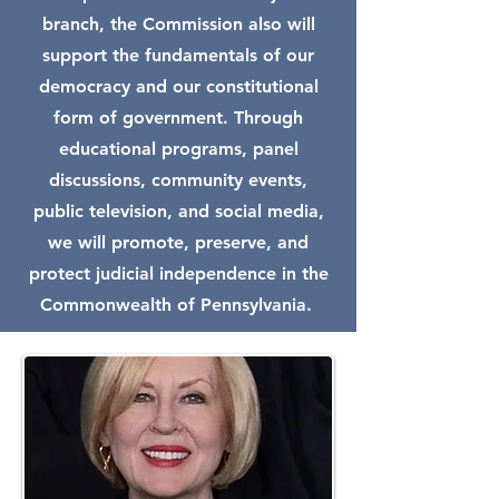
branch, the Commission also will
support the fundamentals of our
democracy and our constitutional
form of government. Through
educational programs, panel
discussions, community events,
public television, and social media,
we will promote, preserve, and
protect judicial independence in the
Commonwealth of Pennsylvania.