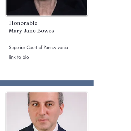
Honorable
Mary Jane Bowes
Superior Court of Pennsylvania
link to bio