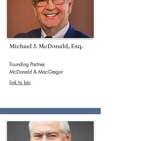
Michael J. McDonald, Esq.
Founding Partner,
McDonald & MacGregor
link to bio