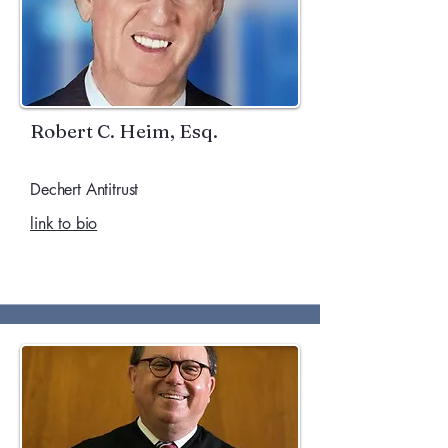
Robert C. Heim, Esq.
Dechert Antitrust
link to bio