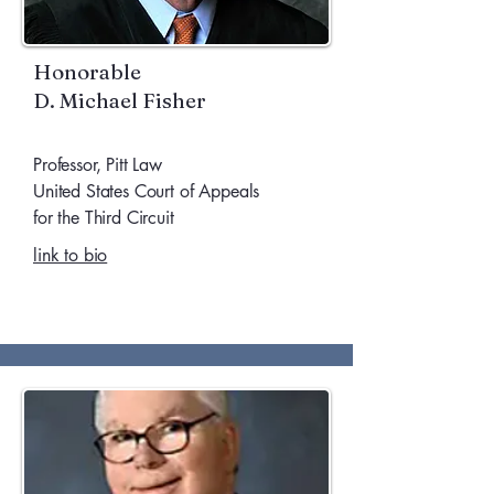
Honorable
D. Michael Fisher
Professor, Pitt Law
United States Court of Appeals
for the Third Circuit
link to bio