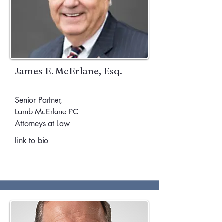
James E. McErlane, Esq.
Senior Partner,
Lamb McErlane PC
Attorneys at Law
link to bio