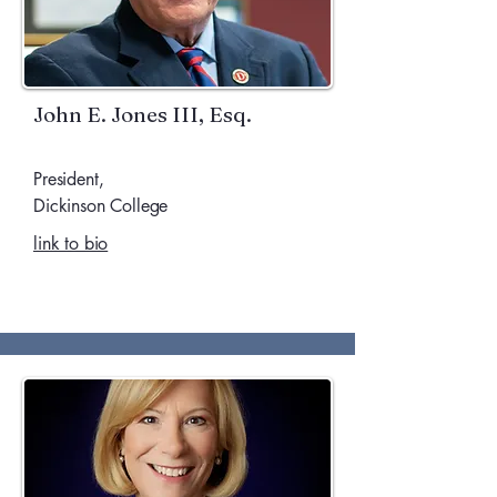
John E. Jones III, Esq.
President,
Dickinson College
link to bio