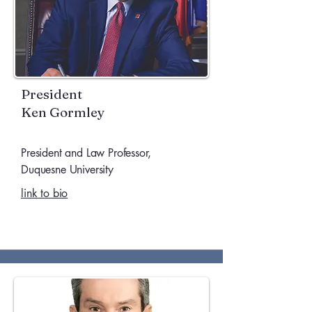
President
Ken Gormley
President and Law Professor,
Duquesne University
link to bio