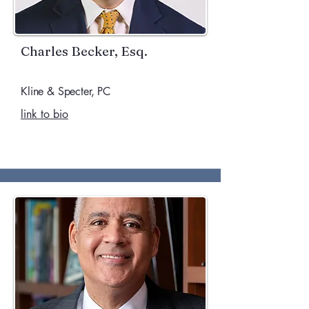
Charles Becker, Esq.
Kline & Specter, PC
link to bio