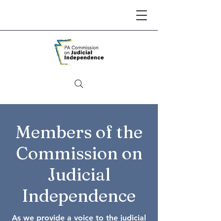
Members of the
Commission on
Judicial
Independence
As we provide a voice to the judicial