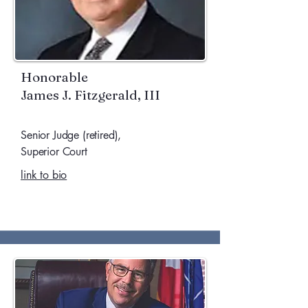
Honorable
James J. Fitzgerald, III
Senior Judge (retired),
Superior Court
link to bio