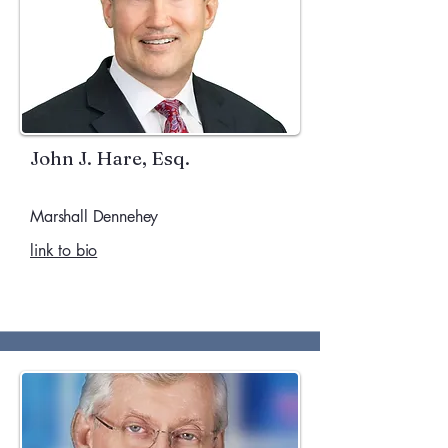
John J. Hare, Esq.
Marshall Dennehey
link to bio