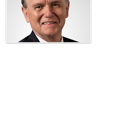
Neil O'Donnell, Esq.
O'Donnell Law Offices
link to bio