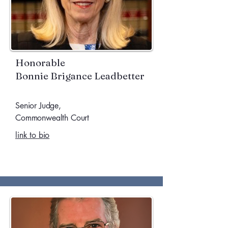
Honorable
​Bonnie Brigance Leadbetter
Senior Judge,
Commonwealth Court
link to bio