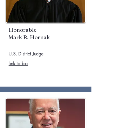
Honorable
Mark R. Hornak
U.S. District Judge
link to bio