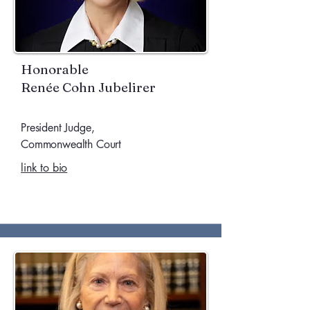
Honorable
Renée Cohn Jubelirer
President Judge,
Commonwealth Court
link to bio