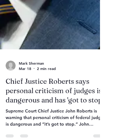
Mark Sherman
Mar 18
2 min read
Chief Justice Roberts says
personal criticism of judges is
dangerous and has 'got to stop'
Supreme Court Chief Justice John Roberts is
warning that personal criticism of federal judges
is dangerous and “it’s got to stop.” John