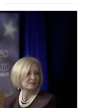
Roberts, Chief Justice of the U.S. Supreme
Court, speaks during lecture to the Georgetown
Law School graduating class of 2025, in
Washington, May 12, 2025.Manuel Balce Ceneta
/ AP by Mark Sherman, Associated Press
Published March 17, 2026, 7:37 p.m. ET
WASHINGTON — Supreme Court Chief Justice
John Roberts warned Tuesday that personal
critici