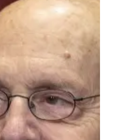
Independence” highlights the critical role of
judicial independence in promoting and
preserving our democracy. A dis