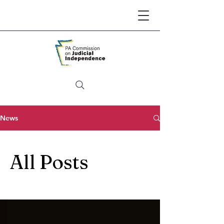
News
All Posts