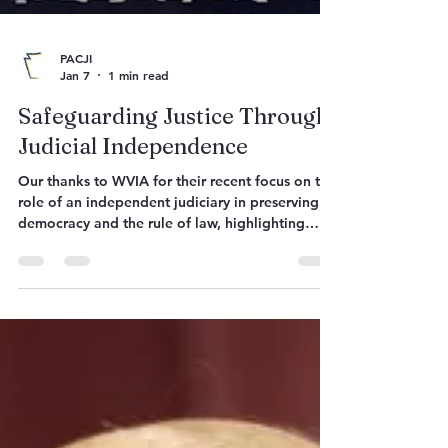
PACJI
Jan 7
1 min read
Safeguarding Justice Through
Judicial Independence
Our thanks to WVIA for their recent focus on the
role of an independent judiciary in preserving
democracy and the rule of law, highlighting
current threats and ways to protect it. View the
program here:
https://www.pbs.org/video/safeguarding-justice-
through-judicial-independence-cvkpwn/
“Conversations for the Common Good:
Safeguarding Justice Through Judicial